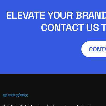
ELEVATE YOUR BRAND 
CONTACT US T
CONT