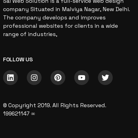
Sai Web Solution is a full-service web design
company Situated in Malviya Nagar, New Delhi.
The company develops and improves
professional websites for clients in a wide
range of industries,
FOLLOW US
© Copyright 2019. All Rights Reserved.
199621147 ∞